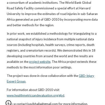
a consortium of academic institutions. The World Bank Global
Road Safety Facility commissioned a special effort at Harvard
University to improve the estimates of road injuries in sub-Saharan
Africa generated as part of GBD-2010 by incorporating more data
and better methods for the region.
In prior work, we established a methodology for triangulating to a
national snapshot of injury incidence from multiple national data
sources (including hospitals, health surveys, crime reports, death
registers, and crematorium records). We demonstrated this in 18
developing countries from around the world and the results are
available on the
project website
. The Africa project extends these
methods to the most information poor settings.
The project was done in close collaboration with the
GBD-Injury
Expert Group
.
For information about GBD-2010 visit
www.healthmetricsandevaluation.org/gbd
.
Please contact kavibhalla@gmail.com for more information.