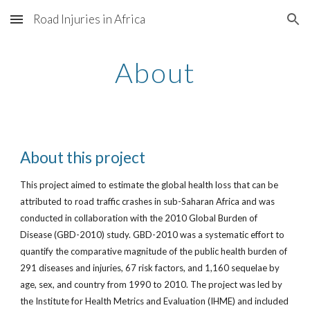
Road Injuries in Africa
Skip to main content
Skip to navigation
About
About this project
This project aimed to estimate the global health loss that can be
attributed to road traffic crashes in sub-Saharan Africa and was
conducted in collaboration with the 2010 Global Burden of
Disease (GBD-2010) study. GBD-2010 was a systematic effort to
quantify the comparative magnitude of the public health burden of
291 diseases and injuries, 67 risk factors, and 1,160 sequelae by
age, sex, and country from 1990 to 2010. The project was led by
the Institute for Health Metrics and Evaluation (IHME) and included