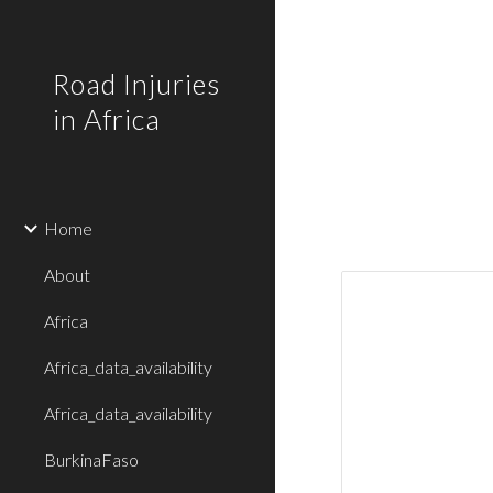
Sk
Road Injuries
in Africa
Home
About
Africa
Africa_data_availability
Africa_data_availability
BurkinaFaso