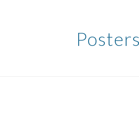
ip to main content
Skip to navigat
Poster