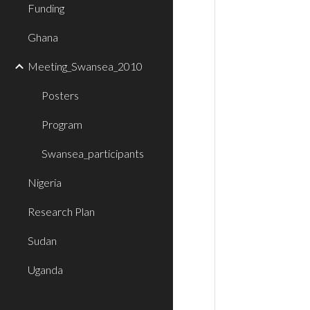
Funding
Ghana
Meeting_Swansea_2010
Posters
Program
Swansea_participants
Nigeria
Research Plan
Sudan
Uganda