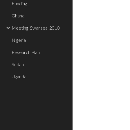
Funding
Ghana
Meeting_Swansea_2010
Nigeria
Research Plan
Sudan
Uganda