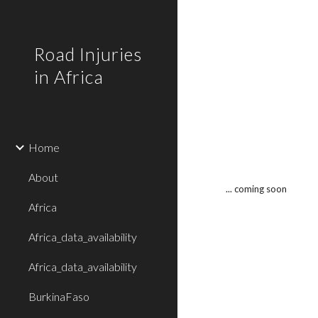
Sk
Road Injuries
in Africa
Home
About
... coming soon
Africa
Africa_data_availability
Africa_data_availability
BurkinaFaso