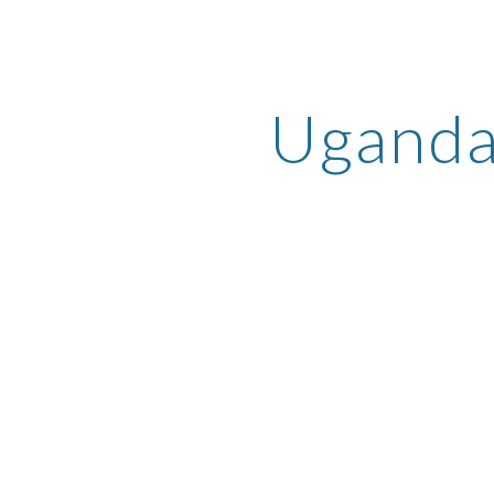
ip to main content
Skip to navigat
Ugand