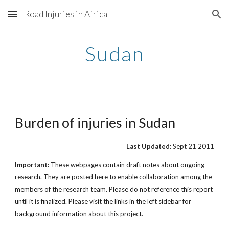
Road Injuries in Africa
Skip to main content
Skip to navigation
Sudan
Burden of injuries in Sudan
Last Updated:
Sept 21 2011
Important:
These webpages contain draft notes about ongoing
research. They are posted here to enable collaboration among the
members of the research team. Please do not reference this report
until it is finalized. Please visit the links in the left sidebar for
background information about this project.