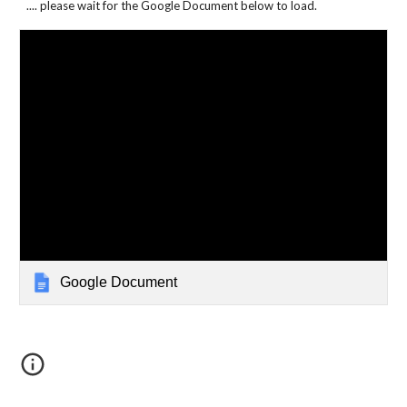
.... please wait for the Google Document below to load.
Google Document